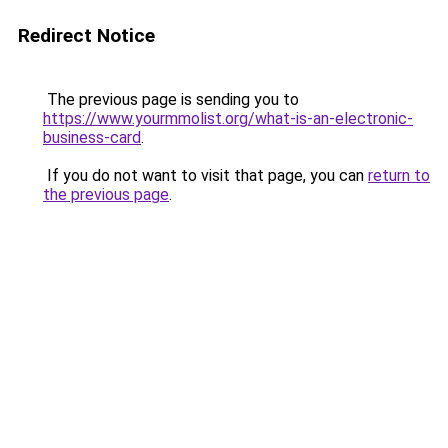
Redirect Notice
The previous page is sending you to
https://www.yourmmolist.org/what-is-an-electronic-
business-card
.
If you do not want to visit that page, you can
return to
the previous page
.