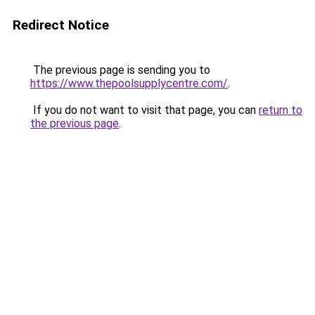
Redirect Notice
The previous page is sending you to
https://www.thepoolsupplycentre.com/
.
If you do not want to visit that page, you can
return to
the previous page
.