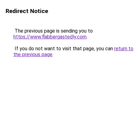
Redirect Notice
The previous page is sending you to
https://www.flabbergastedly.com
.
If you do not want to visit that page, you can
return to
the previous page
.