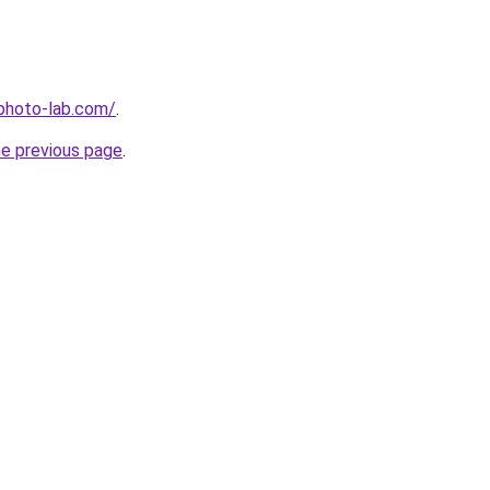
-photo-lab.com/
.
he previous page
.