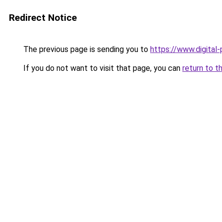
Redirect Notice
The previous page is sending you to
https://www.digital
If you do not want to visit that page, you can
return to t