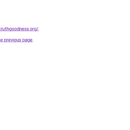
truthgoodness.org/
.
he previous page
.