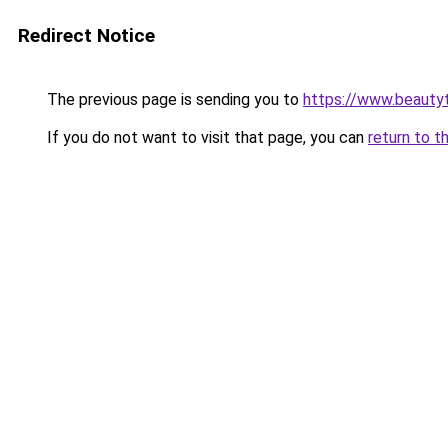
Redirect Notice
The previous page is sending you to
https://www.beauty
If you do not want to visit that page, you can
return to t