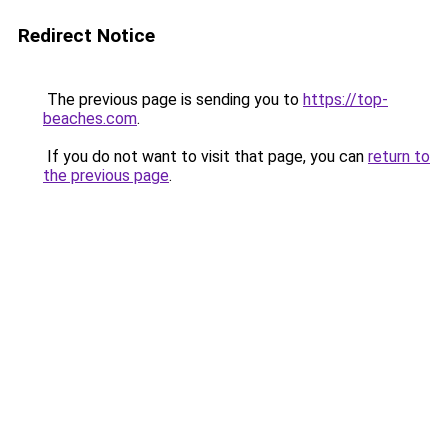
Redirect Notice
The previous page is sending you to
https://top-
beaches.com
.
If you do not want to visit that page, you can
return to
the previous page
.