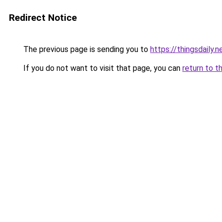
Redirect Notice
The previous page is sending you to
https://thingsdaily.n
If you do not want to visit that page, you can
return to t