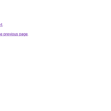
et
.
he previous page
.