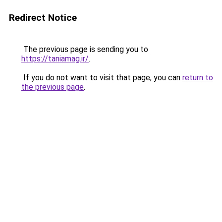
Redirect Notice
The previous page is sending you to
https://taniamag.ir/
.
If you do not want to visit that page, you can
return to
the previous page
.