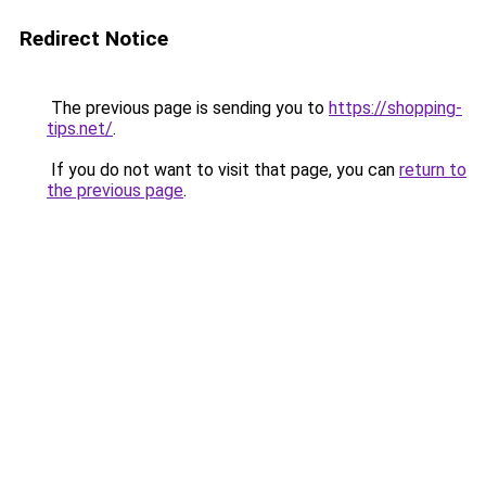
Redirect Notice
The previous page is sending you to
https://shopping-
tips.net/
.
If you do not want to visit that page, you can
return to
the previous page
.