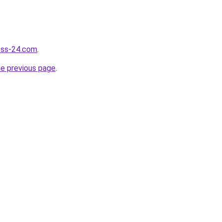
ness-24.com
.
he previous page
.