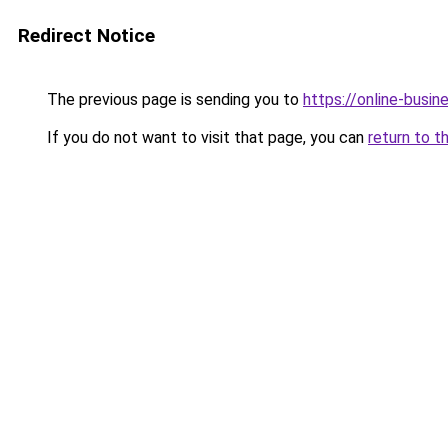
Redirect Notice
The previous page is sending you to
https://online-busi
If you do not want to visit that page, you can
return to t