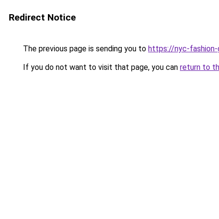
Redirect Notice
The previous page is sending you to
https://nyc-fashion
If you do not want to visit that page, you can
return to t