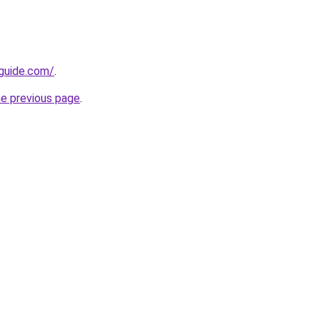
-guide.com/
.
he previous page
.