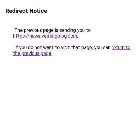
Redirect Notice
The previous page is sending you to
https://newinvestingblog.com
.
If you do not want to visit that page, you can
return to
the previous page
.