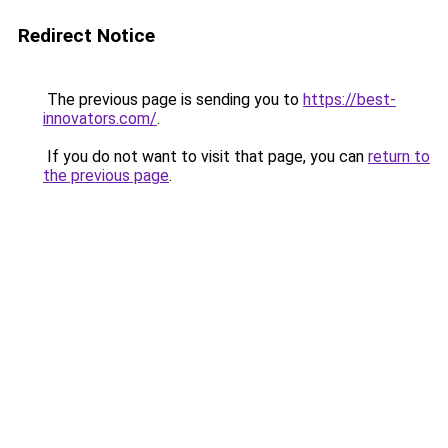
Redirect Notice
The previous page is sending you to
https://best-
innovators.com/
.
If you do not want to visit that page, you can
return to
the previous page
.