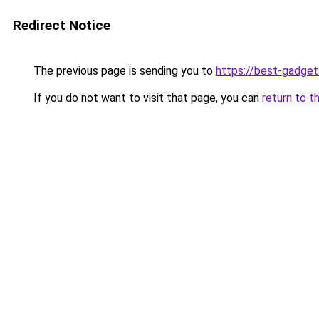
Redirect Notice
The previous page is sending you to
https://best-gadget
If you do not want to visit that page, you can
return to t