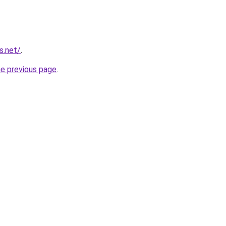
s.net/
.
he previous page
.