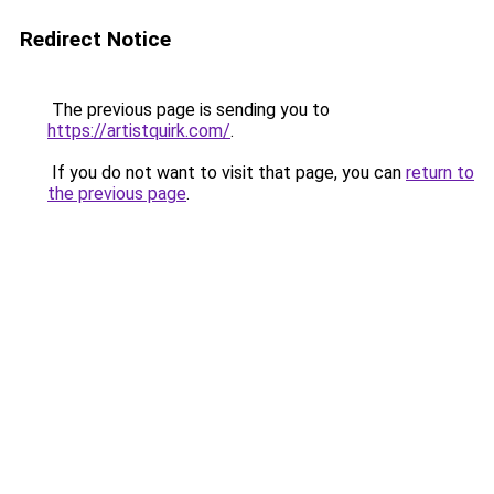
Redirect Notice
The previous page is sending you to
https://artistquirk.com/
.
If you do not want to visit that page, you can
return to
the previous page
.