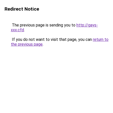
Redirect Notice
The previous page is sending you to
http://gays-
xxx.cfd
.
If you do not want to visit that page, you can
return to
the previous page
.