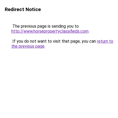
Redirect Notice
The previous page is sending you to
http://www.horsepropertyclassifieds.com
.
If you do not want to visit that page, you can
return to
the previous page
.