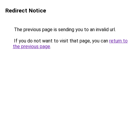
Redirect Notice
The previous page is sending you to an invalid url.
If you do not want to visit that page, you can
return to
the previous page
.