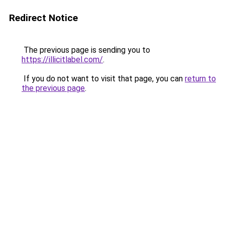
Redirect Notice
The previous page is sending you to
https://illicitlabel.com/
.
If you do not want to visit that page, you can
return to
the previous page
.