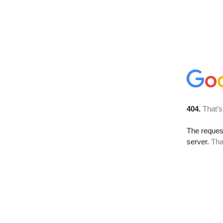
404.
That’s
The reque
server.
Tha