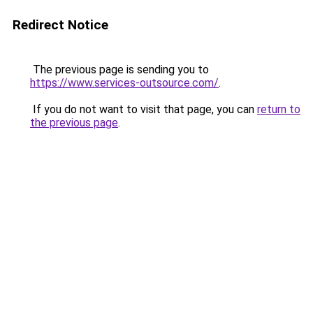
Redirect Notice
The previous page is sending you to
https://www.services-outsource.com/
.
If you do not want to visit that page, you can
return to
the previous page
.