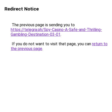
Redirect Notice
The previous page is sending you to
https://telegra.ph/Spy-Casino-A-Safe-and-Thrilling-
Gambling-Destination-03-01
.
If you do not want to visit that page, you can
return to
the previous page
.