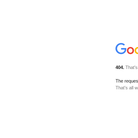
404.
That’s
The reque
That’s all 