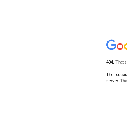
404.
That’s
The reque
server.
Tha