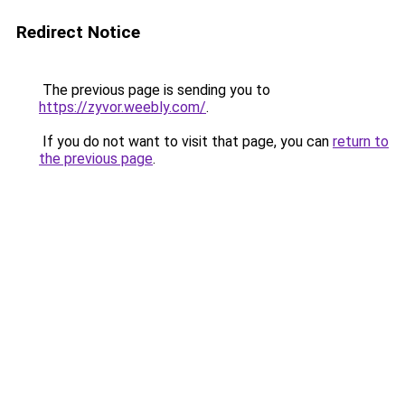
Redirect Notice
The previous page is sending you to
https://zyvor.weebly.com/
.
If you do not want to visit that page, you can
return to
the previous page
.