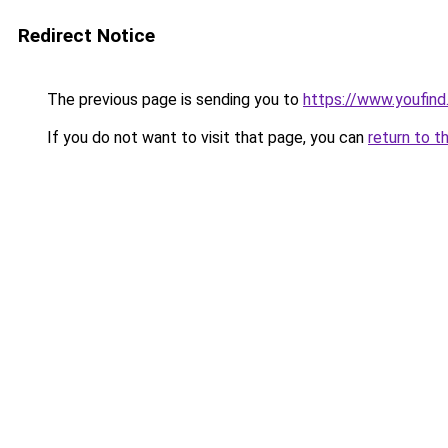
Redirect Notice
The previous page is sending you to
https://www.youfind
If you do not want to visit that page, you can
return to t