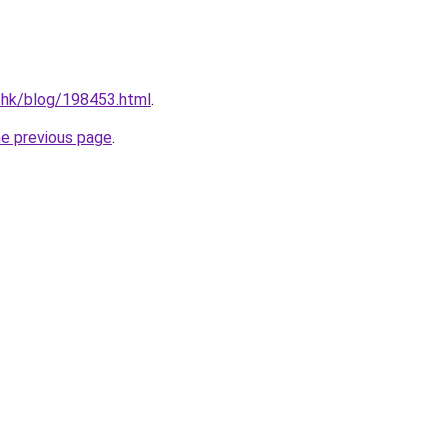
.hk/blog/198453.html
.
he previous page
.