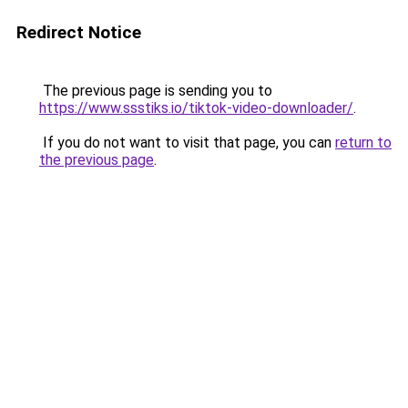
Redirect Notice
The previous page is sending you to
https://www.ssstiks.io/tiktok-video-downloader/
.
If you do not want to visit that page, you can
return to
the previous page
.