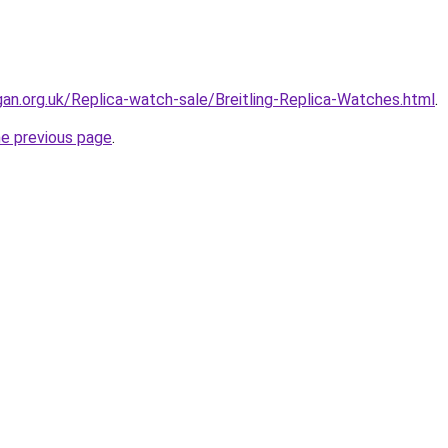
gan.org.uk/Replica-watch-sale/Breitling-Replica-Watches.html
.
he previous page
.