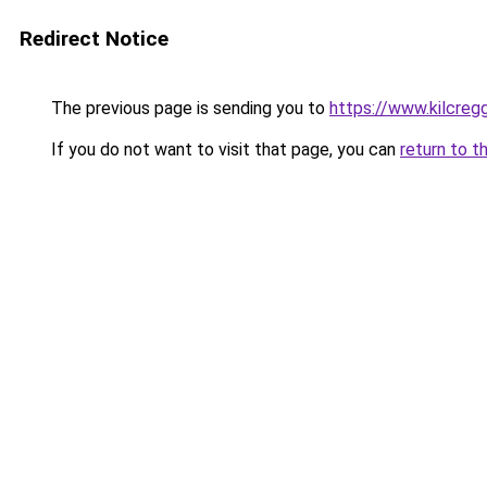
Redirect Notice
The previous page is sending you to
https://www.kilcreg
If you do not want to visit that page, you can
return to t