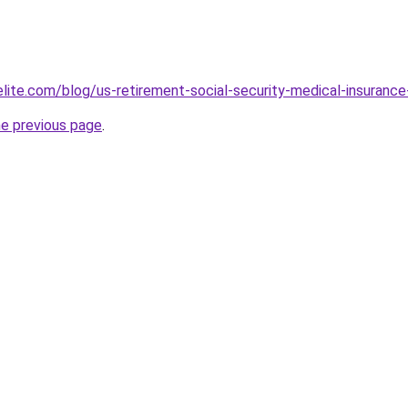
elite.com/blog/us-retirement-social-security-medical-insur
he previous page
.