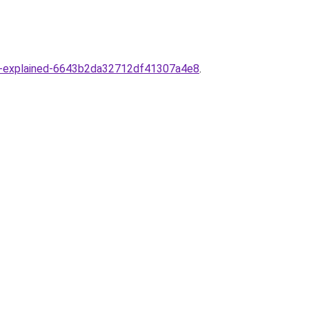
ance-explained-6643b2da32712df41307a4e8
.