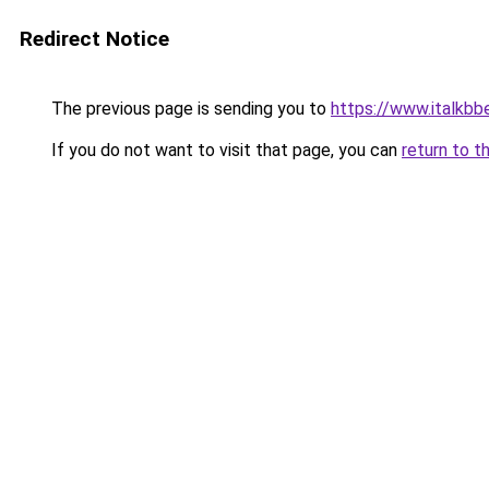
Redirect Notice
The previous page is sending you to
https://www.italkbb
If you do not want to visit that page, you can
return to t