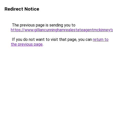
Redirect Notice
The previous page is sending you to
https://www.gilliancunninghamrealestateagentmckinneyt
If you do not want to visit that page, you can
return to
the previous page
.