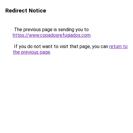
Redirect Notice
The previous page is sending you to
https://www.copadosrefugiados.com
.
If you do not want to visit that page, you can
return to
the previous page
.