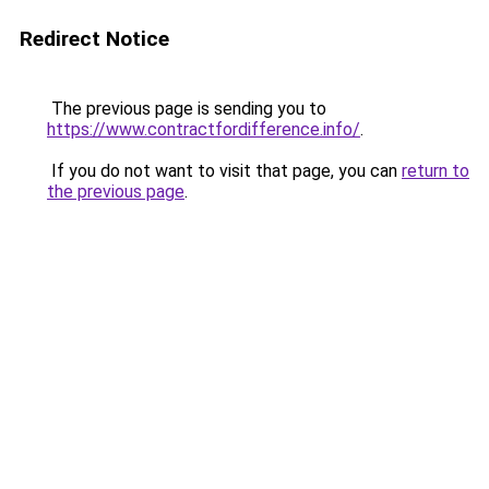
Redirect Notice
The previous page is sending you to
https://www.contractfordifference.info/
.
If you do not want to visit that page, you can
return to
the previous page
.