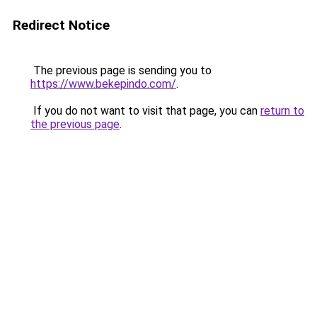
Redirect Notice
The previous page is sending you to
https://www.bekepindo.com/
.
If you do not want to visit that page, you can
return to
the previous page
.