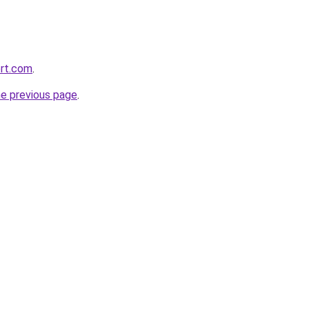
ort.com
.
he previous page
.