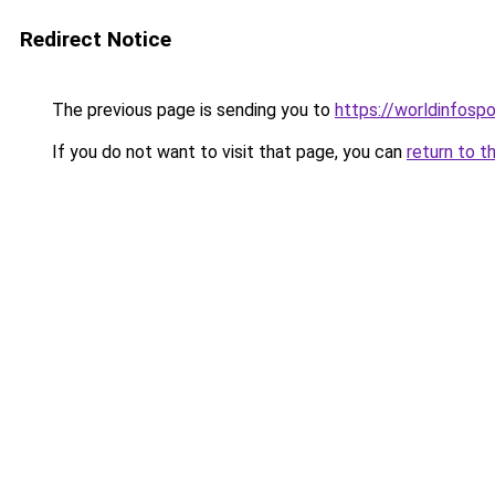
Redirect Notice
The previous page is sending you to
https://worldinfosp
If you do not want to visit that page, you can
return to t