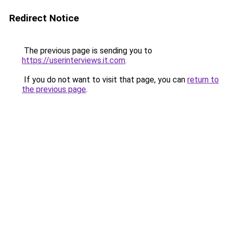
Redirect Notice
The previous page is sending you to
https://userinterviews.it.com
.
If you do not want to visit that page, you can
return to
the previous page
.