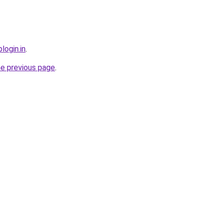
login.in
.
he previous page
.