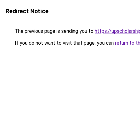
Redirect Notice
The previous page is sending you to
https://upscholarship
If you do not want to visit that page, you can
return to t