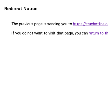
Redirect Notice
The previous page is sending you to
https://truehotline.
If you do not want to visit that page, you can
return to t