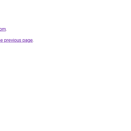
com
.
he previous page
.