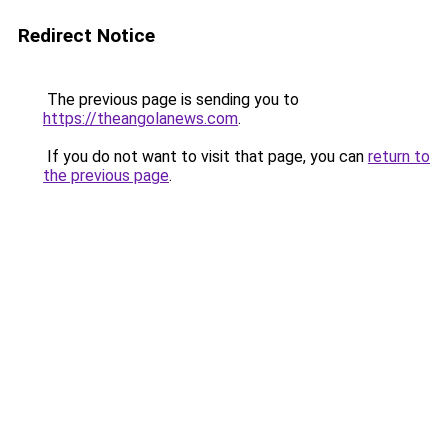
Redirect Notice
The previous page is sending you to
https://theangolanews.com
.
If you do not want to visit that page, you can
return to
the previous page
.