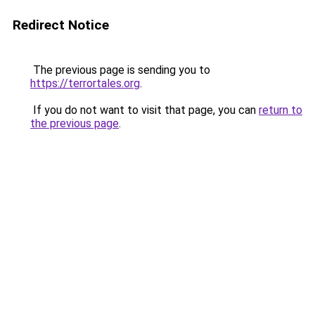
Redirect Notice
The previous page is sending you to
https://terrortales.org
.
If you do not want to visit that page, you can
return to
the previous page
.