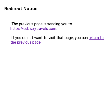
Redirect Notice
The previous page is sending you to
https://subwaytravels.com
.
If you do not want to visit that page, you can
return to
the previous page
.