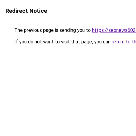
Redirect Notice
The previous page is sending you to
https://seonews602
If you do not want to visit that page, you can
return to t