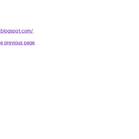
.blogspot.com/
.
he previous page
.