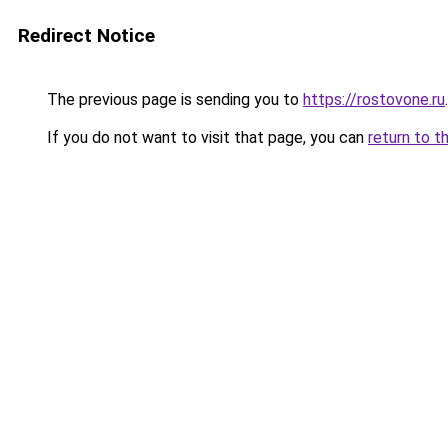
Redirect Notice
The previous page is sending you to
https://rostovone.ru
.
If you do not want to visit that page, you can
return to t