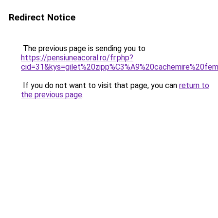
Redirect Notice
The previous page is sending you to
https://pensiuneacoral.ro/fr.php?
cid=31&kys=gilet%20zipp%C3%A9%20cachemire%20fe
If you do not want to visit that page, you can
return to
the previous page
.