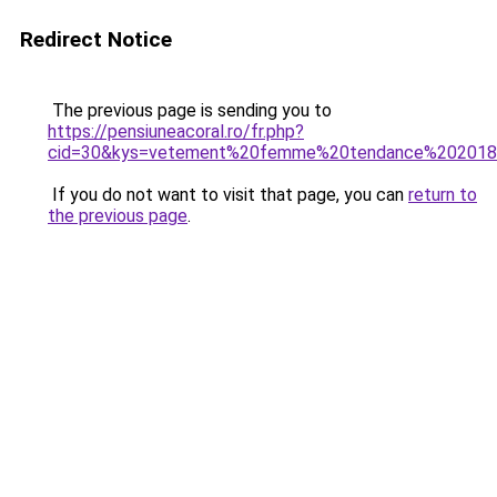
Redirect Notice
The previous page is sending you to
https://pensiuneacoral.ro/fr.php?
cid=30&kys=vetement%20femme%20tendance%20201
If you do not want to visit that page, you can
return to
the previous page
.