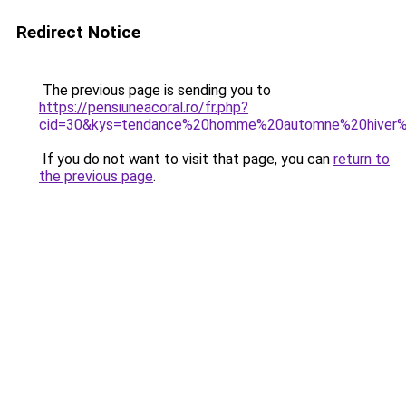
Redirect Notice
The previous page is sending you to
https://pensiuneacoral.ro/fr.php?
cid=30&kys=tendance%20homme%20automne%20hiver
If you do not want to visit that page, you can
return to
the previous page
.