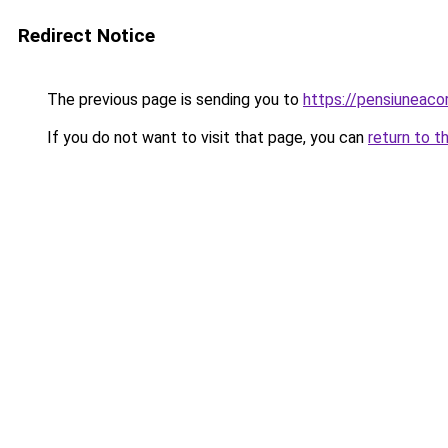
Redirect Notice
The previous page is sending you to
https://pensiuneac
If you do not want to visit that page, you can
return to t