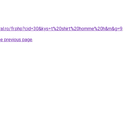
oral.ro/fr.php?cid=30&kys=t%20shirt%20homme%20h&m&g=9
.
he previous page
.