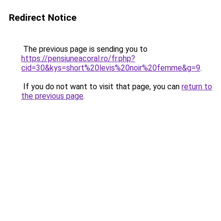
Redirect Notice
The previous page is sending you to
https://pensiuneacoral.ro/fr.php?
cid=30&kys=short%20levis%20noir%20femme&g=9
.
If you do not want to visit that page, you can
return to
the previous page
.