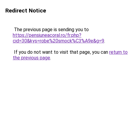
Redirect Notice
The previous page is sending you to
https://pensiuneacoral.ro/fr.php?
cid=30&kys=robe%20smock%C3%A9e&g=9
.
If you do not want to visit that page, you can
return to
the previous page
.