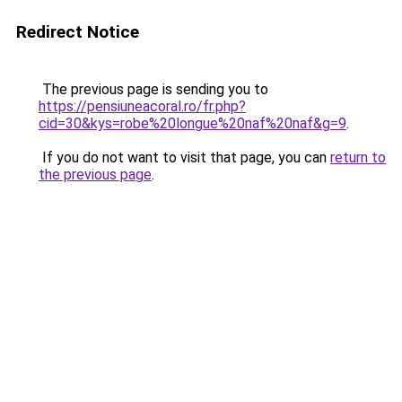
Redirect Notice
The previous page is sending you to
https://pensiuneacoral.ro/fr.php?
cid=30&kys=robe%20longue%20naf%20naf&g=9
.
If you do not want to visit that page, you can
return to
the previous page
.