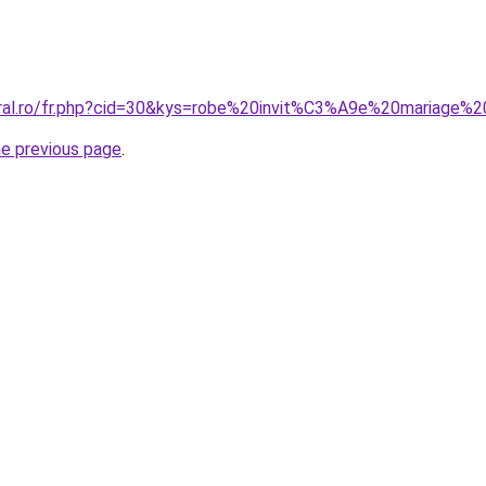
oral.ro/fr.php?cid=30&kys=robe%20invit%C3%A9e%20mariage%
he previous page
.