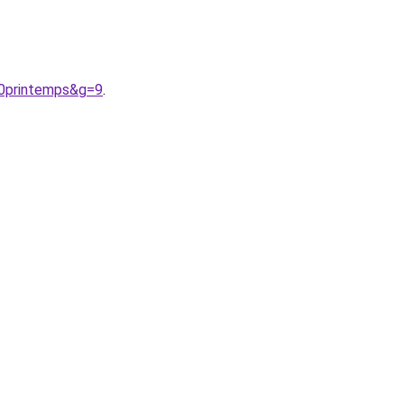
20printemps&g=9
.