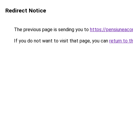
Redirect Notice
The previous page is sending you to
https://pensiuneac
If you do not want to visit that page, you can
return to t